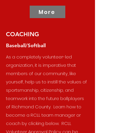
More
COACHING
Baseball/Softball
As a completely volunteer-led
organization, it is imperative that
members of our community, like
yourself, help us to instill the values of
sportsmanship, citizenship, and
teamwork into the future ballplayers
of Richmond County. Learn how to
become a RCLL team manager or
coach by clicking below. RCLL
Volunteer Approval Policy can be