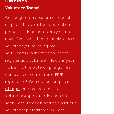
UMPIRES
Volunteer Today!
Our league is in desperate need of
umpires. The volunteer application
process is done completely online
now! If you would like to apply to be a
volunteer you must log into
your
Sports Connect
account and
register as a volunteer. New this year
- 5 behind the plate umpire games
earns one of your children FREE
registration! Contact our
Umpire in
Charge
for more details. RCLL
Volunteer Approval Policy can be
seen
Here.
To download and print our
volunteer application, click
Here.