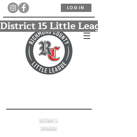
LOG IN
District 15 Little League Ba
BECOME A
SPONSOR