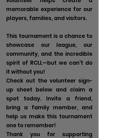
volunteer helps create a
memorable experience for our
players, families, and visitors.
This tournament is a chance to
showcase our league, our
community, and the incredible
spirit of RCLL—but we can't do
it without you!
Check out the volunteer sign-
up sheet below and claim a
spot today. Invite a friend,
bring a family member, and
help us make this tournament
one to remember!
Thank you for supporting