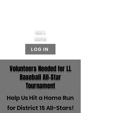
DICK'S
COUPON
LOG IN
Volunteers Needed for LL
Baseball All-Star
Tournament
Help Us Hit a Home Run
for District 15 All-Stars!