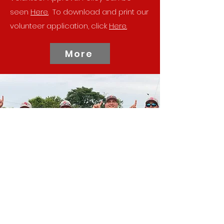
seen
Here.
To download and print our
volunteer application, click
Here.
More