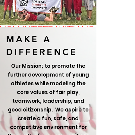
VOLUNTEER WITH US TODAY!
MAKE A
DIFFERENCE
Our Mission; to promote the
further development of young
athletes while modeling the
core values of fair play,
teamwork, leadership, and
good citizenship. We aspire to
create a fun, safe, and
competitive environment for