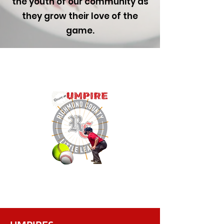
the youth of our community as
they grow their love of the
game.