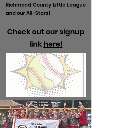
Richmond County Little League
and our All-Stars!
Check out our signup
link
here!