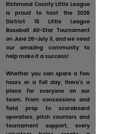
Richmond County Little League
is proud to host the 2026
District 15 Little League
Baseball All-Star Tournament
on June 26–July 3, and we need
our amazing community to
help make it a success!
Whether you can spare a few
hours or a full day, there’s a
place for everyone on our
team. From concessions and
field prep to scoreboard
operators, pitch counters and
tournament support, every